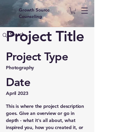
Growth Source
Counseling
Project Title
Project Type
Photography
Date
April 2023
This is where the project description
goes. Give an overview or go in
depth - what it's all about, what
inspired you, how you created it, or