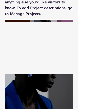
anything else you'd like visitors to
know. To add Project descriptions, go
to Manage Projects.